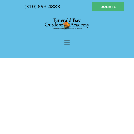
(310) 693-4883
DONATE
About Us
Our Program
Course Descriptions
FAQs
Planning Tools
Contact Us