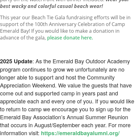
best wacky and colorful casual beach wear!
This year our Beach Tie Gala fundraising efforts will be in
support of the 100th Anniversary Celebration of Camp
Emerald Bay! If you would like to make a donation in
advance of the gala,
please donate here.
: As the Emerald Bay Outdoor Academy
2025 Update
program continues to grow we unfortunately are no
longer able to support and host the Community
Appreciation Weekend. We value the guests that have
come out and supported camp in years past and
appreciate each and every one of you. If you would like
to return to camp we encourage you to sign up for the
Emerald Bay Association’s Annual Summer Reunion
that occurs in August/September each year. For more
information visit:
https://emeraldbayalumni.org/