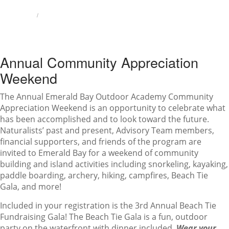
HOME
ANNUAL COMMUNITY APPRECIATION WEEKEND
Annual Community Appreciation
Weekend
The Annual Emerald Bay Outdoor Academy Community
Appreciation Weekend is an opportunity to celebrate what
has been accomplished and to look toward the future.
Naturalists’ past and present, Advisory Team members,
financial supporters, and friends of the program are
ANNUAL COMMUNITY
invited to Emerald Bay for a weekend of community
building and island activities including snorkeling, kayaking,
APPRECIATION WEEKEND
paddle boarding, archery, hiking, campfires, Beach Tie
Gala, and more!
Included in your registration is the 3rd Annual Beach Tie
Fundraising Gala! The Beach Tie Gala is a fun, outdoor
party on the waterfront with dinner included.
Wear your