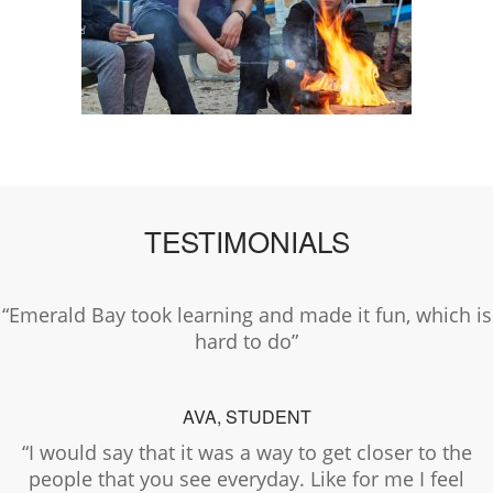
TESTIMONIALS
“Emerald Bay took learning and made it fun, which is
hard to do”
AVA, STUDENT
“I would say that it was a way to get closer to the
people that you see everyday. Like for me I feel