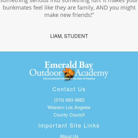
something serious into something fun! It makes your
bunkmates feel like they are family, AND you might
make new friends!”
LIAM, STUDENT
Contact Us
(310) 693-4883
Western Los Angeles
County Council
Important Site Links
About Us