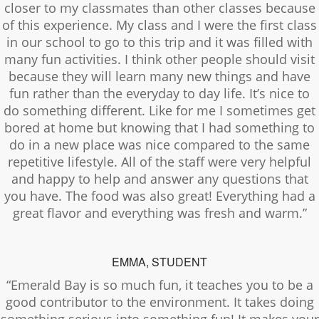
closer to my classmates than other classes because
of this experience. My class and I were the first class
in our school to go to this trip and it was filled with
many fun activities. I think other people should visit
because they will learn many new things and have
fun rather than the everyday to day life. It’s nice to
do something different. Like for me I sometimes get
bored at home but knowing that I had something to
do in a new place was nice compared to the same
repetitive lifestyle. All of the staff were very helpful
and happy to help and answer any questions that
you have. The food was also great! Everything had a
great flavor and everything was fresh and warm.”
EMMA, STUDENT
“Emerald Bay is so much fun, it teaches you to be a
good contributor to the environment. It takes doing