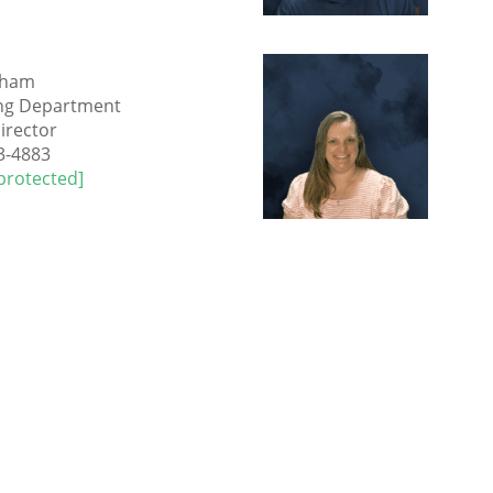
ulham
ng Department
irector
3-4883
protected]