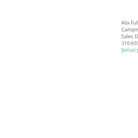
Alix F
Campi
Sales D
310-69
[email 