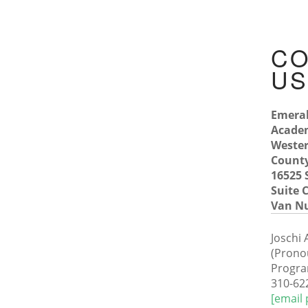
CO
U
Emera
Acade
Wester
County
16525
Suite C
Van Nu
Joschi
(Prono
Progra
310-62
[email 