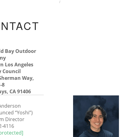
HOME
CONTACT US
NTACT
S
ld Bay Outdoor
my
n Los Angeles
 Council
 Sherman Way,
-8
ys, CA 91406
 Anderson
unced “Yoshi”)
m Director
2-4116
protected]