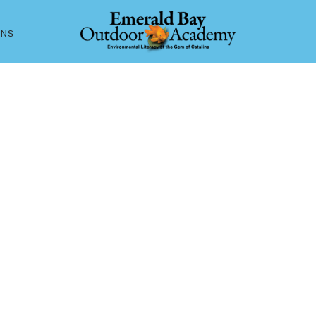
ONS
CONTACT US