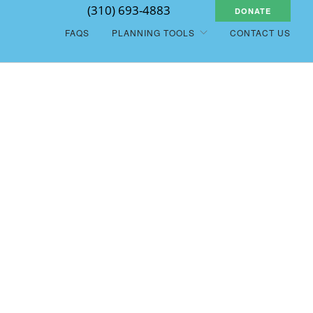
(310) 693-4883
DONATE
FAQS
PLANNING TOOLS
CONTACT US